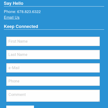
Say Hello
Phone:
678.823.6322
Email Us
Keep Connected