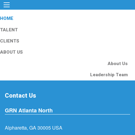
HOME
TALENT
CLIENTS
ABOUT US
About Us
Leadership Team
Contact Us
GRN Atlanta North
Alpharetta, GA 30005 USA