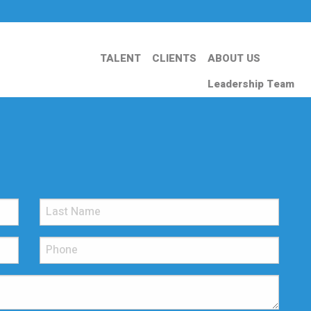
TALENT
CLIENTS
ABOUT US
Leadership Team