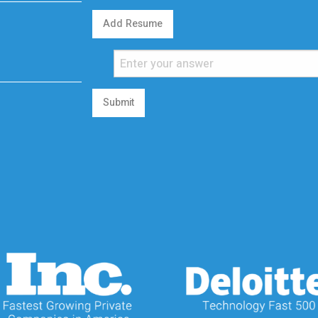
Add Resume
Submit