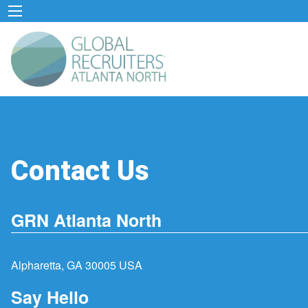
Contact Us
GRN Atlanta North
Alpharetta, GA 30005 USA
Say Hello