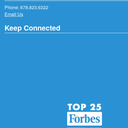
Phone:
678.823.6322
Email Us
Keep Connected