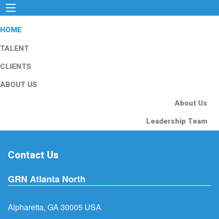
HOME
TALENT
CLIENTS
ABOUT US
About Us
Leadership Team
Contact Us
GRN Atlanta North
Alpharetta, GA 30005 USA