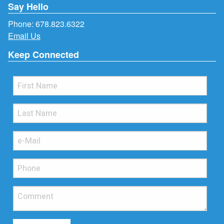
Say Hello
Phone:
678.823.6322
Email Us
Keep Connected