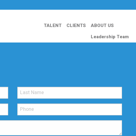
TALENT
CLIENTS
ABOUT US
Leadership Team