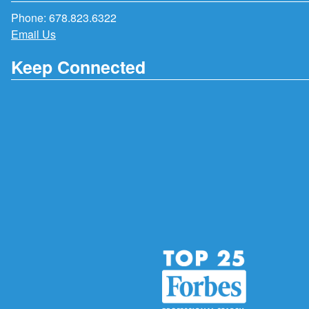
Phone:
678.823.6322
Email Us
Keep Connected