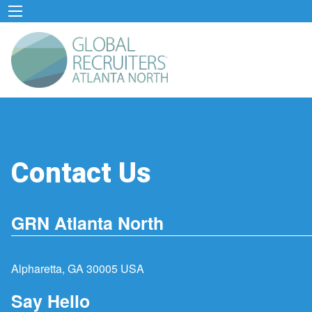
Contact Us
GRN Atlanta North
Alpharetta, GA 30005 USA
Say Hello