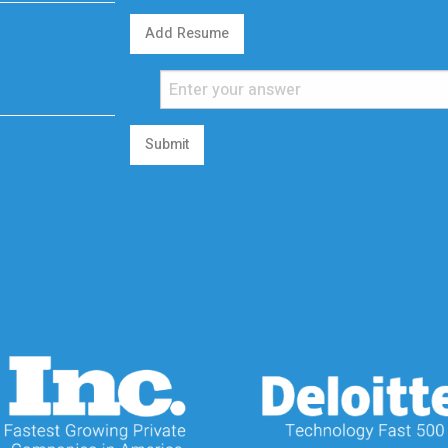
Add Resume
Submit