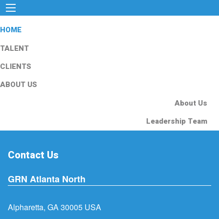
HOME
TALENT
CLIENTS
ABOUT US
About Us
Leadership Team
Contact Us
GRN Atlanta North
Alpharetta, GA 30005 USA