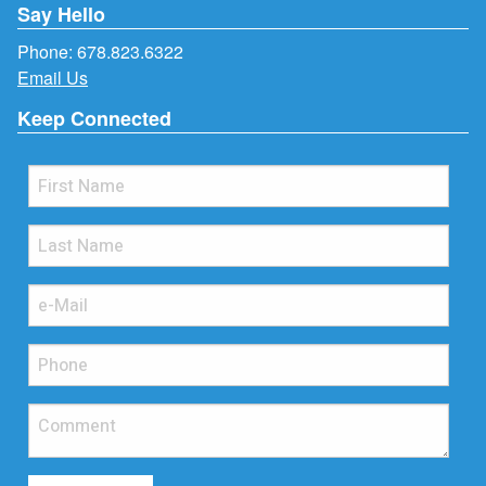
Say Hello
Phone:
678.823.6322
Email Us
Keep Connected