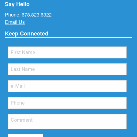
Say Hello
Phone:
678.823.6322
Email Us
Keep Connected