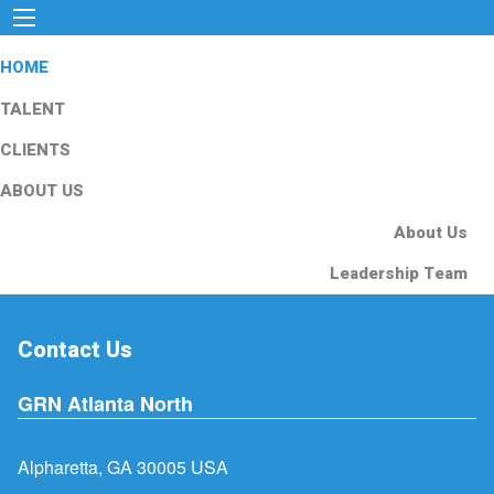
HOME
TALENT
CLIENTS
ABOUT US
About Us
Leadership Team
Contact Us
GRN Atlanta North
Alpharetta, GA 30005 USA